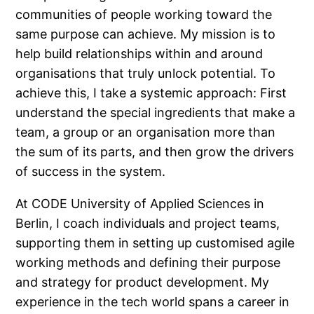
communities of people working toward the
same purpose can achieve. My mission is to
help build relationships within and around
organisations that truly unlock potential. To
achieve this, I take a systemic approach: First
understand the special ingredients that make a
team, a group or an organisation more than
the sum of its parts, and then grow the drivers
of success in the system.
At CODE University of Applied Sciences in
Berlin, I coach individuals and project teams,
supporting them in setting up customised agile
working methods and defining their purpose
and strategy for product development. My
experience in the tech world spans a career in