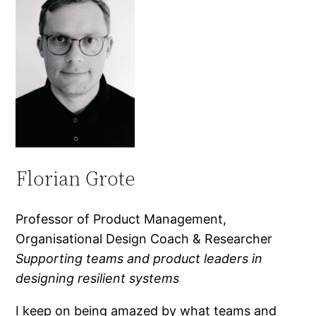
Florian Grote
Professor of Product Management,
Organisational Design Coach & Researcher
Supporting teams and product leaders in
designing resilient systems
I keep on being amazed by what teams and