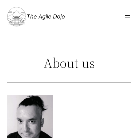
Skip
to
The Agile Dojo
content
About us