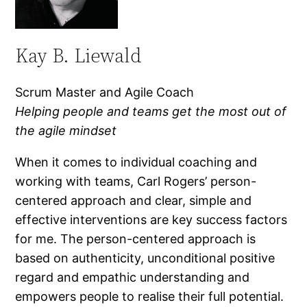
Kay B. Liewald
Scrum Master and Agile Coach
Helping people and teams get the most out of
the agile mindset
When it comes to individual coaching and
working with teams, Carl Rogers’ person-
centered approach and clear, simple and
effective interventions are key success factors
for me. The person-centered approach is
based on authenticity, unconditional positive
regard and empathic understanding and
empowers people to realise their full potential.