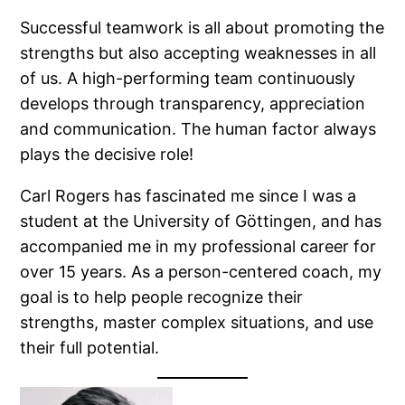
Successful teamwork is all about promoting the
strengths but also accepting weaknesses in all
of us. A high-performing team continuously
develops through transparency, appreciation
and communication. The human factor always
plays the decisive role!
Carl Rogers has fascinated me since I was a
student at the University of Göttingen, and has
accompanied me in my professional career for
over 15 years. As a person-centered coach, my
goal is to help people recognize their
strengths, master complex situations, and use
their full potential.