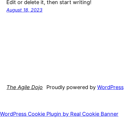
Edit or delete it, then start writing!
August 18, 2023
The Agile Dojo
Proudly powered by
WordPress
WordPress Cookie Plugin by Real Cookie Banner