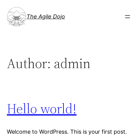
Skip
to
The Agile Dojo
content
Author:
admin
Hello world!
Welcome to WordPress. This is your first post.