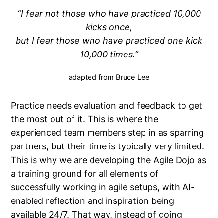
“I fear not those who have practiced 10,000
kicks once,
but I fear those who have practiced one kick
10,000 times.”
adapted from Bruce Lee
Practice needs evaluation and feedback to get
the most out of it. This is where the
experienced team members step in as sparring
partners, but their time is typically very limited.
This is why we are developing the Agile Dojo as
a training ground for all elements of
successfully working in agile setups, with AI-
enabled reflection and inspiration being
available 24/7. That way, instead of going