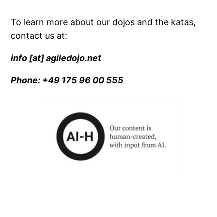
To learn more about our dojos and the katas,
contact us at:
info [at] agiledojo.net
Phone: +49 175 96 00 555