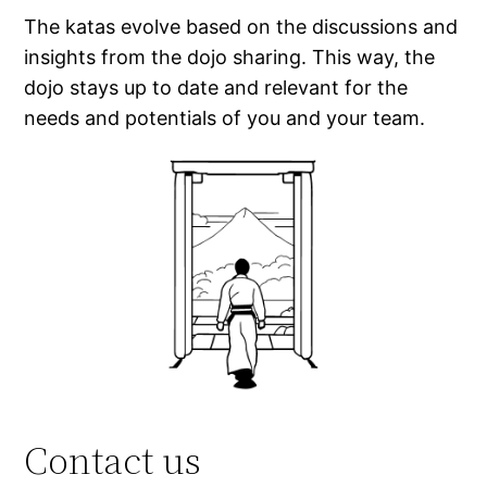
The katas evolve based on the discussions and
insights from the dojo sharing. This way, the
dojo stays up to date and relevant for the
needs and potentials of you and your team.
Contact us