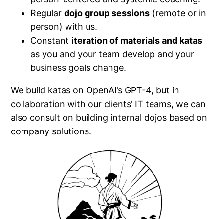
Regular
dojo group sessions
(remote or in
person) with us.
Constant
iteration of materials and katas
as you and your team develop and your
business goals change.
We build katas on OpenAI’s GPT-4, but in
collaboration with our clients’ IT teams, we can
also consult on building internal dojos based on
company solutions.