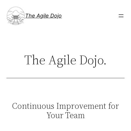
Skip
to
The Agile Dojo
content
The Agile Dojo.
Continuous Improvement for
Your Team