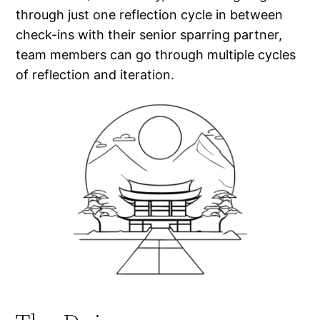
through just one reflection cycle in between
check-ins with their senior sparring partner,
team members can go through multiple cycles
of reflection and iteration.