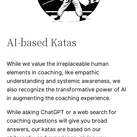
AI-based Katas
While we value the irreplaceable human
elements in coaching, like empathic
understanding and systemic awareness, we
also recognize the transformative power of AI
in augmenting the coaching experience.
While asking ChatGPT or a web search for
coaching questions will give you broad
answers, our katas are based on our