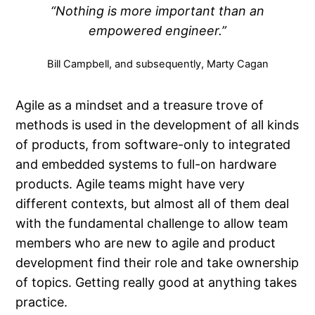
“Nothing is more important than an
empowered engineer.”
Bill Campbell, and subsequently, Marty Cagan
Agile as a mindset and a treasure trove of
methods is used in the development of all kinds
of products, from software-only to integrated
and embedded systems to full-on hardware
products. Agile teams might have very
different contexts, but almost all of them deal
with the fundamental challenge to allow team
members who are new to agile and product
development find their role and take ownership
of topics. Getting really good at anything takes
practice.