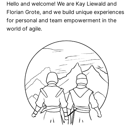
Hello and welcome! We are Kay Liewald and
Florian Grote, and we build unique experiences
for personal and team empowerment in the
world of agile.