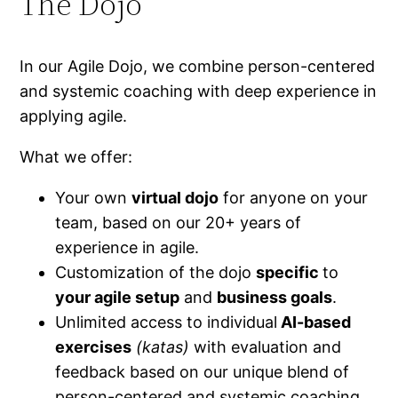
The Dojo
In our Agile Dojo, we combine person-centered
and systemic coaching with deep experience in
applying agile.
What we offer:
Your own
virtual dojo
for anyone on your
team, based on our 20+ years of
experience in agile.
Customization of the dojo
specific
to
your agile setup
and
business goals
.
Unlimited access to individual
AI-based
exercises
(katas)
with evaluation and
feedback based on our unique blend of
person-centered and systemic coaching.