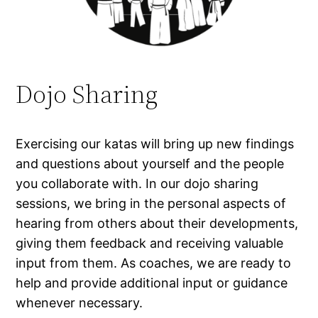
Dojo Sharing
Exercising our katas will bring up new findings
and questions about yourself and the people
you collaborate with. In our dojo sharing
sessions, we bring in the personal aspects of
hearing from others about their developments,
giving them feedback and receiving valuable
input from them. As coaches, we are ready to
help and provide additional input or guidance
whenever necessary.