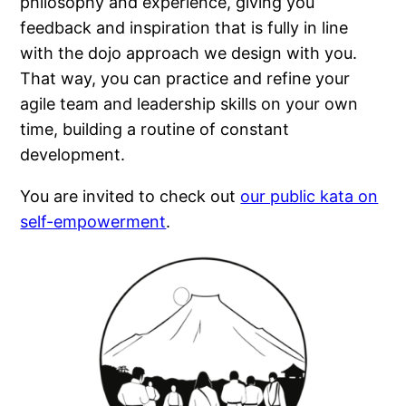
philosophy and experience, giving you
feedback and inspiration that is fully in line
with the dojo approach we design with you.
That way, you can practice and refine your
agile team and leadership skills on your own
time, building a routine of constant
development.
You are invited to check out
our public kata on
self-empowerment
.